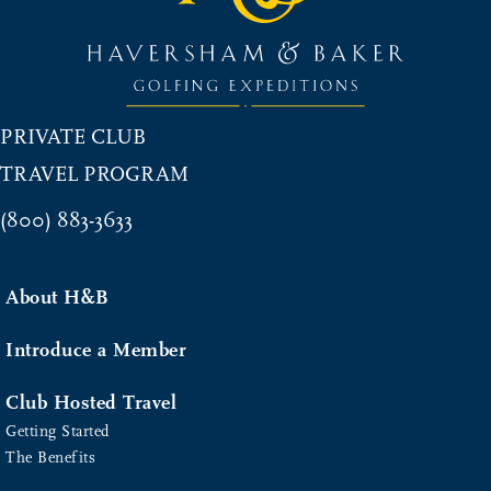
PRIVATE CLUB
TRAVEL PROGRAM
(800) 883-3633
About H&B
Introduce a Member
Club Hosted Travel
Getting Started
The Benefits