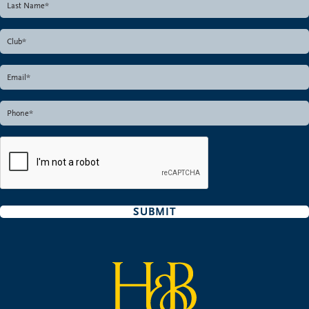
SUBMIT