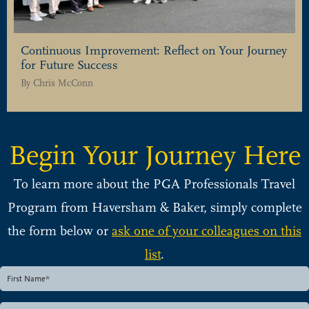
Continuous Improvement: Reflect on Your Journey
for Future Success
By
Chris McConn
Begin Your Journey Here
To learn more about the PGA Professionals Travel
Program from Haversham & Baker, simply complete
the form below or
ask one of your colleagues on this
list
.