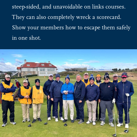
steep-sided, and unavoidable on links courses.
They can also completely wreck a scorecard.
Show your members how to escape them safely
in one shot.