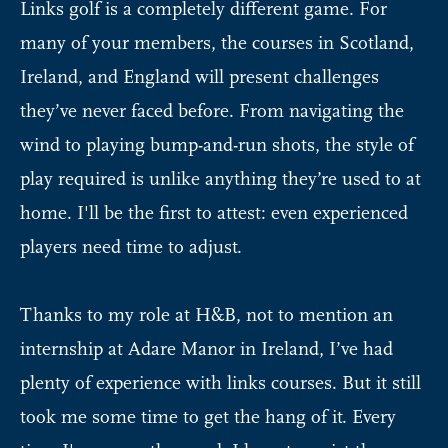
Links golf is a completely different game. For
many of your members, the courses in Scotland,
Ireland, and England will present challenges
they’ve never faced before. From navigating the
wind to playing bump-and-run shots, the style of
play required is unlike anything they’re used to at
home. I'll be the first to attest: even experienced
players need time to adjust.
Thanks to my role at H&B, not to mention an
internship at Adare Manor in Ireland, I’ve had
plenty of experience with links courses. But it still
took me some time to get the hang of it. Every