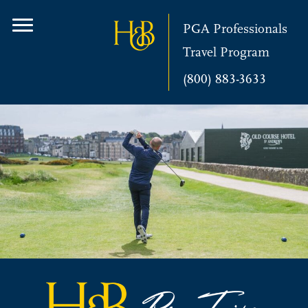
PGA Professionals
Travel Program
(800) 883-3633