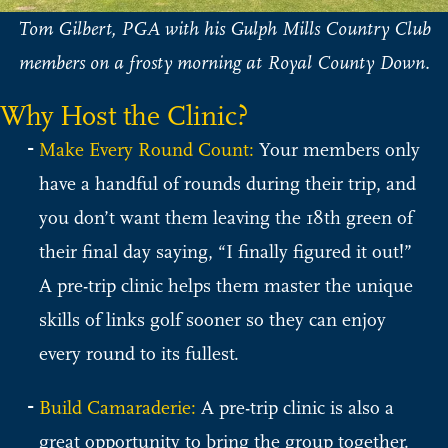
Tom Gilbert, PGA with his Gulph Mills Country Club
members on a frosty morning at Royal County Down.
Why Host the Clinic?
Make Every Round Count:
Your members only
have a handful of rounds during their trip, and
you don’t want them leaving the 18th green of
their final day saying, “I finally figured it out!”
A pre-trip clinic helps them master the unique
skills of links golf sooner so they can enjoy
every round to its fullest.
Build Camaraderie:
A pre-trip clinic is also a
great opportunity to bring the group together.