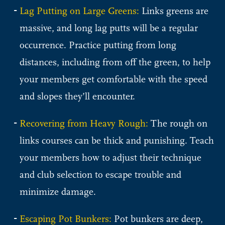
Lag Putting on Large Greens:
Links greens are
massive, and long lag putts will be a regular
occurrence. Practice putting from long
distances, including from off the green, to help
your members get comfortable with the speed
and slopes they’ll encounter.
Recovering from Heavy Rough:
The rough on
links courses can be thick and punishing. Teach
your members how to adjust their technique
and club selection to escape trouble and
minimize damage.
Escaping Pot Bunkers:
Pot bunkers are deep,