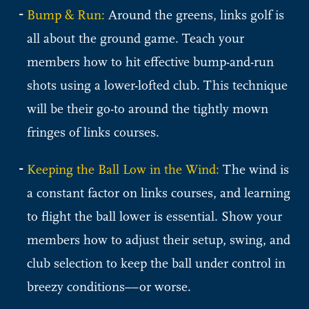
Bump & Run:
Around the greens, links golf is
all about the ground game. Teach your
members how to hit effective bump-and-run
shots using a lower-lofted club. This technique
will be their go-to around the tightly mown
fringes of links courses.
Keeping the Ball Low in the Wind:
The wind is
a constant factor on links courses, and learning
to flight the ball lower is essential. Show your
members how to adjust their setup, swing, and
club selection to keep the ball under control in
breezy conditions––or worse.