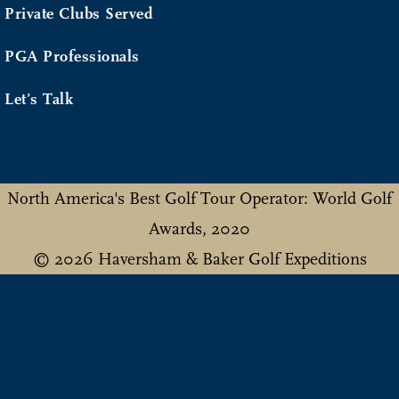
Private Clubs Served
PGA Professionals
Let’s Talk
North America's Best Golf Tour Operator: World Golf
Awards, 2020
© 2026 Haversham & Baker Golf Expeditions