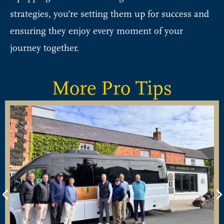
strategies, you’re setting them up for success and
ensuring they enjoy every moment of your
journey together.
More Pro Tips
Previous
N