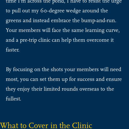
time I'm across the pond, I have to resist the urge
to pull out my 60-degree wedge around the
greens and instead embrace the bump-and-run.
Your members will face the same learning curve,
and a pre-trip clinic can help them overcome it
faster.
By focusing on the shots your members will need
most, you can set them up for success and ensure
they enjoy their limited rounds overseas to the
fullest.
What to Cover in the Clinic