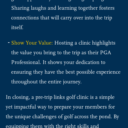
Sharing laughs and learning together fosters
connections that will carry over into the trip
itself.
Show Your Value:
Hosting a clinic highlights
the value you bring to the trip as their PGA
Professional. It shows your dedication to
ensuring they have the best possible experience
throughout the entire journey.
In closing, a pre-trip links golf clinic is a simple
yet impactful way to prepare your members for
the unique challenges of golf across the pond. By
equipping them with the right skills and