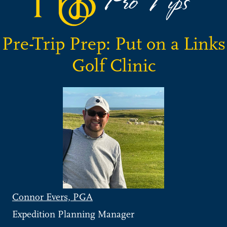
Pre-Trip Prep: Put on a Links
Golf Clinic
Connor Evers, PGA
Expedition Planning Manager