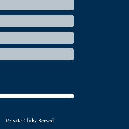
Private Clubs Served