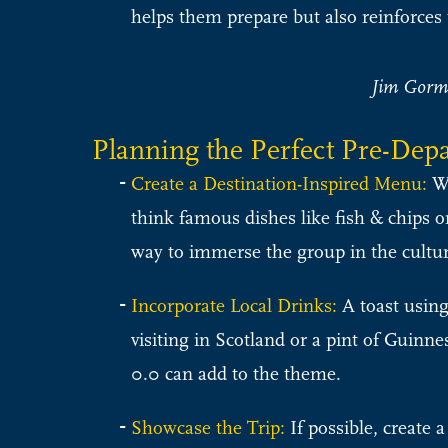
helps them prepare but also reinforces 
Jim Gorml
Planning the Perfect Pre-Dep
Create a Destination-Inspired Menu:
Wo
think famous dishes like fish & chips or
way to immerse the group in the cultur
Incorporate Local Drinks:
A toast using
visiting in Scotland or a pint of Guinn
0.0 can add to the theme.
Showcase the Trip:
If possible, create a