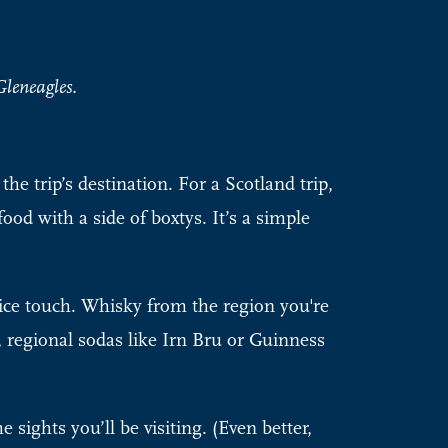
leneagles.
he trip’s destination. For a Scotland trip,
ood with a side of boxtys. It’s a simple
ice touch. Whisky from the region you're
, regional sodas like Irn Bru or Guinness
 sights you’ll be visiting. (Even better,