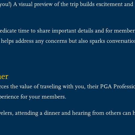
u!) A visual preview of the trip builds excitement and 
dicate time to share important details and for members
 helps address any concerns but also sparks conversatio
ner
rces the value of traveling with you, their PGA Professi
perience for your members.
velers, attending a dinner and hearing from others can h