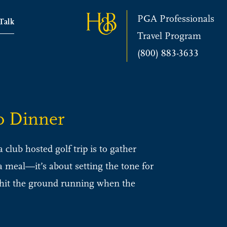
PGA Professionals
 Talk
Travel Program
(800) 883-3633
o Dinner
club hosted golf trip is to gather
 a meal—it’s about setting the tone for
o hit the ground running when the