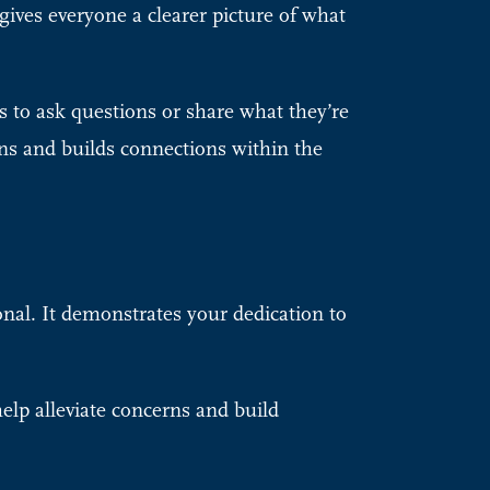
gives everyone a clearer picture of what
 to ask questions or share what they’re
ns and builds connections within the
onal. It demonstrates your dedication to
elp alleviate concerns and build