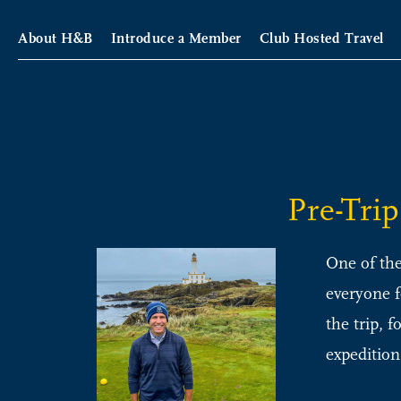
About H&B
Introduce a Member
Club Hosted Travel
Pre-Tri
One of the
everyone f
the trip, 
expedition