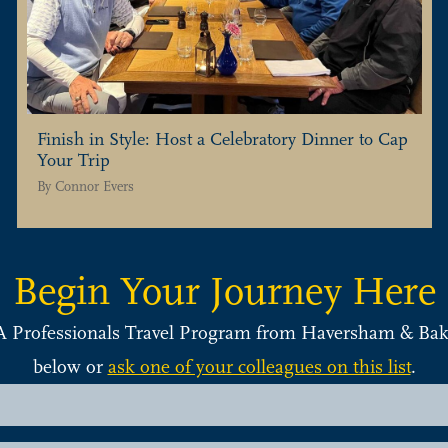
Finish in Style: Host a Celebratory Dinner to Cap
Your Trip
By
Connor Evers
Begin Your Journey Here
A Professionals Travel Program from Haversham & Bake
below or
ask one of your colleagues on this list
.