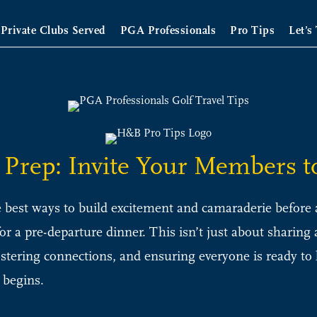
Private Clubs Served
PGA Professionals
Pro Tips
Let’s
p Prep: Invite Your Members t
 best ways to build excitement and camaraderie before a 
or a pre-departure dinner. This isn’t just about sharing
fostering connections, and ensuring everyone is ready t
 begins.