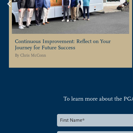
Previous
Continuous Improvement: Reflect on Your
Journey for Future Success
By
Chris McConn
To learn more about the PG