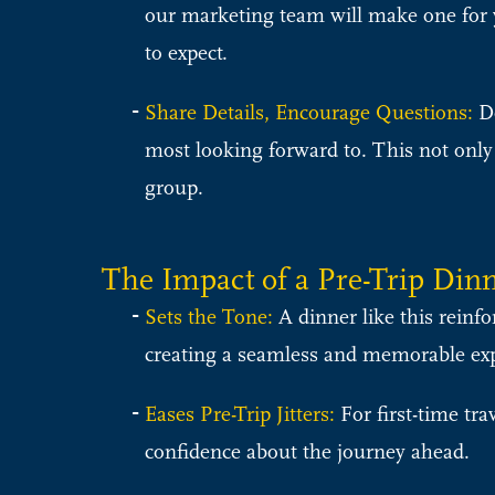
our marketing team will make one for yo
to expect.
Share Details, Encourage Questions:
De
most looking forward to. This not only
group.
The Impact of a Pre-Trip Din
Sets the Tone:
A dinner like this reinfo
creating a seamless and memorable ex
Eases Pre-Trip Jitters:
For first-time tra
confidence about the journey ahead.