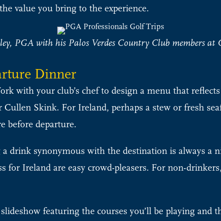
the value you bring to the experience.
ey, PGA with his Palos Verdes Country Club members at G
arture Dinner
rk with your club’s chef to design a menu that reflects t
 Cullen Skink. For Ireland, perhaps a stew or fresh seaf
e before departure.
 a drink synonymous with the destination is always a n
ess for Ireland are easy crowd-pleasers. For non-drinkers
 slideshow featuring the courses you’ll be playing and the