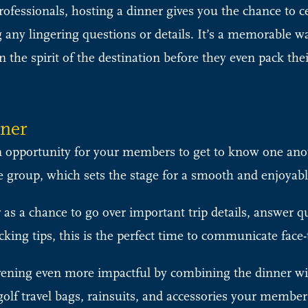
fessionals, hosting a dinner gives you the chance to 
 any lingering questions or details. It’s a memorable w
n the spirit of the destination before they even pack the
nner
 opportunity for your members to get to know one anoth
ive group, which sets the stage for a smooth and enjoyabl
as a chance to go over important trip details, answer q
king tips, this is the perfect time to communicate face-
ening even more impactful by combining the dinner w
golf travel bags, rainsuits, and accessories your member