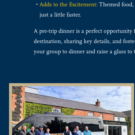
Adds to the Excitement:
Themed food, dr
just a little faster.
A pre-trip dinner is a perfect opportunit
destination, sharing key details, and fost
your group to dinner and raise a glass to