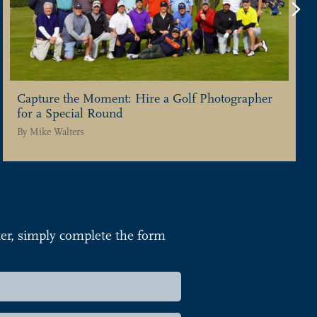
Ne
Capture the Moment: Hire a Golf Photographer
for a Special Round
By
Mike Walters
r, simply complete the form