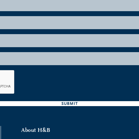
SUBMIT
About H&B