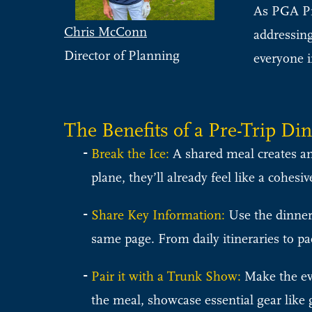
As PGA Pro
Chris McConn
addressing
Director of Planning
everyone i
The Benefits of a Pre-Trip Di
Break the Ice:
A shared meal creates an
plane, they’ll already feel like a cohes
Share Key Information:
Use the dinner 
same page. From daily itineraries to pac
Pair it with a Trunk Show:
Make the ev
the meal, showcase essential gear like 