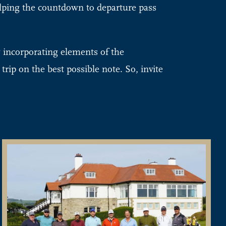
elping the countdown to departure pass
y incorporating elements of the
trip on the best possible note. So, invite