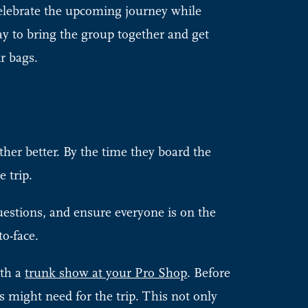
celebrate the upcoming journey while
ay to bring the group together and get
ir bags.
er better. By the time they board the
e trip.
uestions, and ensure everyone is on the
to-face.
ith a
trunk show at your Pro Shop
. Before
s might need for the trip. This not only