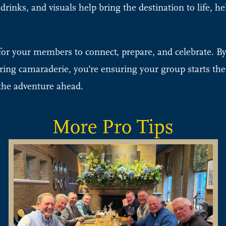
inks, and visuals help bring the destination to life, h
y for your members to connect, prepare, and celebrate. B
ering camaraderie, you’re ensuring your group starts the 
 the adventure ahead.
More Pro Tips