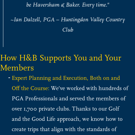
be Haversham & Baker. Every time."
~Ian Dalzell, PGA – Huntingdon Valley Country
Club
How H&B Supports You and Your
Members
Expert Planning and Execution, Both on and
Off the Course:
We’ve worked with hundreds of
PGA Professionals and served the members of
over 1,700 private clubs. Thanks to our Golf
and the Good Life approach, we know how to
create trips that align with the standards of