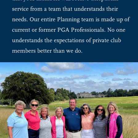
service from a team that understands their
needs. Our entire Planning team is made up of
current or former PGA Professionals. No one
understands the expectations of private club
members better than we do.