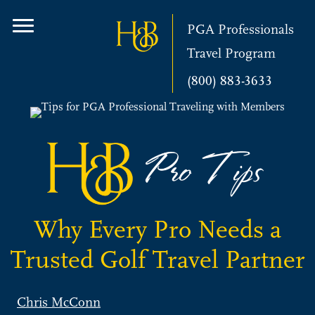
PGA Professionals
Travel Program
(800) 883-3633
Why Every Pro Needs a
Trusted Golf Travel Partner
Chris McConn