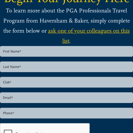
To learn more about the PGA Professionals Travel
Program from Haversham & Baker, simply complete
the form below or
ask one of your colleagues on this
list
.