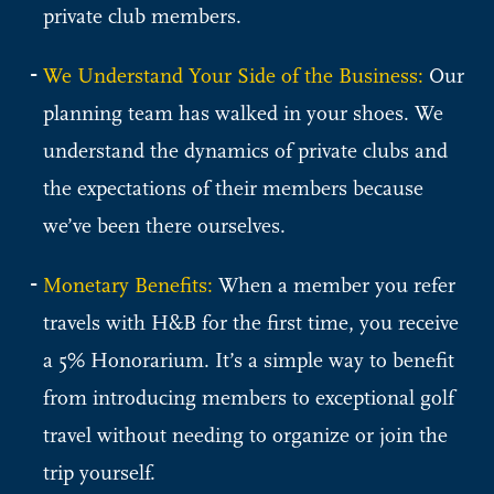
private club members.
We Understand Your Side of the Business:
Our
planning team has walked in your shoes. We
understand the dynamics of private clubs and
the expectations of their members because
we’ve been there ourselves.
Monetary Benefits:
When a member you refer
travels with H&B for the first time, you receive
a 5% Honorarium. It’s a simple way to benefit
from introducing members to exceptional golf
travel without needing to organize or join the
trip yourself.