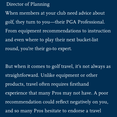
Director of Planning
When members at your club need advice about
golf, they turn to you—their PGA Professional.
From equipment recommendations to instruction
and even where to play their next bucket-list
round, you’re their go-to expert.
But when it comes to golf travel, it’s not always as
straightforward. Unlike equipment or other
products, travel often requires firsthand
experience that many Pros may not have. A poor
recommendation could reflect negatively on you,
and so many Pros hesitate to endorse a travel