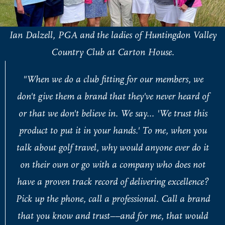
Ian Dalzell, PGA and the ladies of Huntingdon Valley
Country Club at Carton House.
"When we do a club fitting for our members, we
don't give them a brand that they've never heard of
or that we don't believe in. We say... 'We trust this
product to put it in your hands.' To me, when you
talk about golf travel, why would anyone ever do it
on their own or go with a company who does not
have a proven track record of delivering excellence?
Pick up the phone, call a professional. Call a brand
that you know and trust––and for me, that would