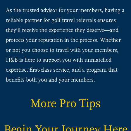
As the trusted advisor for your members, having a
reliable partner for golf travel referrals ensures
they’ll receive the experience they deserve—and
protects your reputation in the process. Whether
or not you choose to travel with your members,
H&B is here to support you with unmatched
expertise, first-class service, and a program that
benefits both you and your members.
More Pro Tips
Begin Your Journey Here