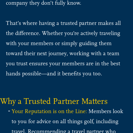
company they don’t fully know.
That’s where having a trusted partner makes all
the difference. Whether you’re actively traveling
with your members or simply guiding them
toward their next journey, working with a team
you trust ensures your members are in the best
hands possible—and it benefits you too.
Why a Trusted Partner Matters
Your Reputation is on the Line:
Members look
to you for advice on all things golf, including
travel. Recommending a travel partner who