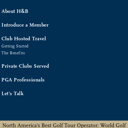
About H&B
Introduce a Member
Club Hosted Travel
Getting Started
The Benefits
Private Clubs Served
PGA Professionals
Let’s Talk
North America's Best Golf Tour Operator: World Golf