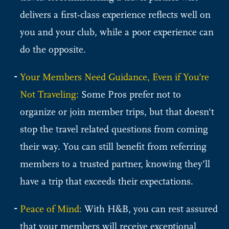
delivers a first-class experience reflects well on
you and your club, while a poor experience can
do the opposite.
Your Members Need Guidance, Even if You’re
Not Traveling:
Some Pros prefer not to
organize or join member trips, but that doesn't
stop the travel related questions from coming
their way. You can still benefit from referring
members to a trusted partner, knowing they’ll
have a trip that exceeds their expectations.
Peace of Mind:
With H&B, you can rest assured
that your members will receive exceptional