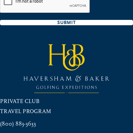
SUBMIT
PRIVATE CLUB
TRAVEL PROGRAM
(800) 883-3633